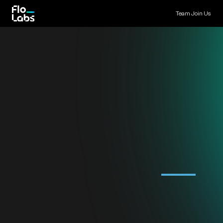
Team
Join Us